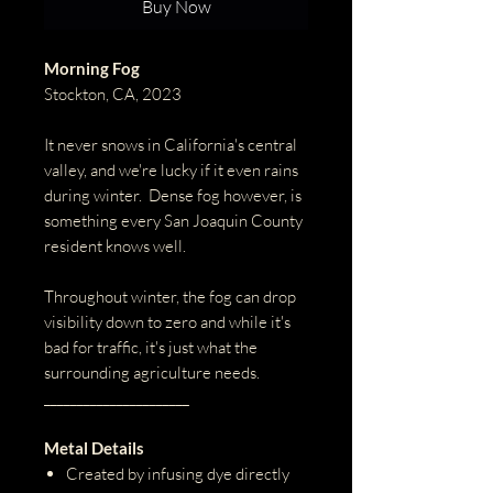
Buy Now
Morning Fog
Stockton, CA, 2023
It never snows in California's central
valley, and we're lucky if it even rains
during winter. Dense fog however, is
something every San Joaquin County
resident knows well.
Throughout winter, the fog can drop
visibility down to zero and while it's
bad for traffic, it's just what the
surrounding agriculture needs.
______________________
Metal Details
Created by infusing dye directly