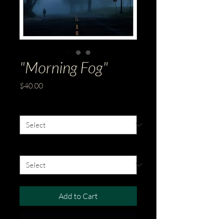
"Morning Fog"
Price
$40.00
Sizes
*
Material
*
Add to Cart