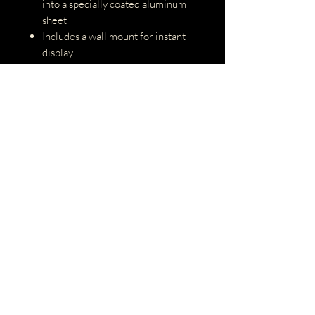
into a specially coated aluminum
sheet
Includes a wall mount for instant
display
Hooks not included
Max weight is 10.5 lbs
Easy to clean with cloth and/or
water
Paper Details
Printed on Kodak ENDURA Silk,
perfect for vibrant images
Includes white border
Matting and/or framing is not
included, but available upon
request
Prints 36x24 will be printed on
Kodak ENDURA Metallic
All photos are printed at Bay Lab