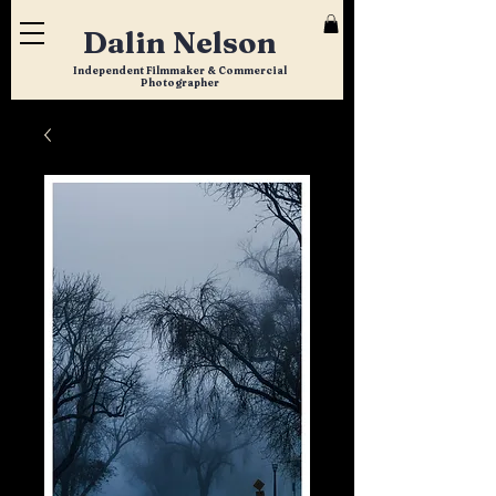
Dalin Nelson
Independent Filmmaker & Commercial
Photographer