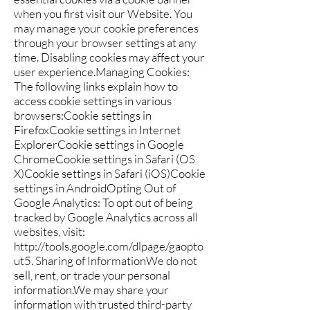
when you first visit our Website. You
may manage your cookie preferences
through your browser settings at any
time. Disabling cookies may affect your
user experience.Managing Cookies:
The following links explain how to
access cookie settings in various
browsers:Cookie settings in
FirefoxCookie settings in Internet
ExplorerCookie settings in Google
ChromeCookie settings in Safari (OS
X)Cookie settings in Safari (iOS)Cookie
settings in AndroidOpting Out of
Google Analytics: To opt out of being
tracked by Google Analytics across all
websites, visit:
http://tools.google.com/dlpage/gaopto
ut5.
Sharing of InformationWe do not
sell, rent, or trade your personal
information.We may share your
information with trusted third-party