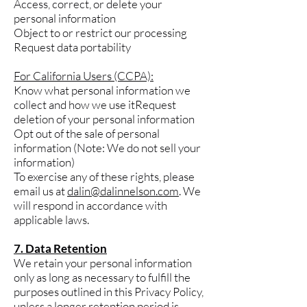
Access, correct, or delete your
personal information
Object to or restrict our processing
Request data portability
For California Users (CCPA):
Know what personal information we
collect and how we use itRequest
deletion of your personal information
Opt out of the sale of personal
information (Note: We do not sell your
information)
To exercise any of these rights, please
email us at
dalin@dalinnelson.com
. We
will respond in accordance with
applicable laws.
7. Data Retention
We retain your personal information
only as long as necessary to fulfill the
purposes outlined in this Privacy Policy,
unless a longer retention period is