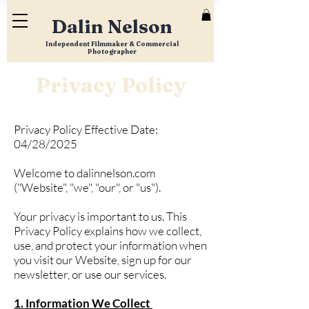
Dalin Nelson
Independent Filmmaker & Commercial
Photographer
Privacy Policy
Privacy Policy Effective Date:
04/28/2025
Welcome to dalinnelson.com
("Website", "we", "our", or "us").
Your privacy is important to us. This
Privacy Policy explains how we collect,
use, and protect your information when
you visit our Website, sign up for our
newsletter, or use our services.
1. Information We Collect