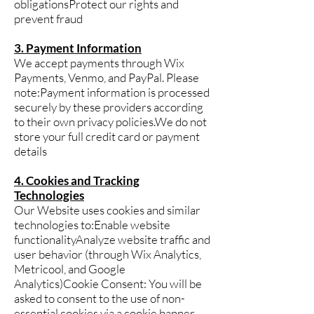
obligationsProtect our rights and
prevent fraud
3. Payment Information
We accept payments through Wix
Payments, Venmo, and PayPal. Please
note:Payment information is processed
securely by these providers according
to their own privacy policies.We do not
store your full credit card or payment
details
4. Cookies and Tracking
Technologies
Our Website uses cookies and similar
technologies to:Enable website
functionalityAnalyze website traffic and
user behavior (through Wix Analytics,
Metricool, and Google
Analytics)Cookie Consent: You will be
asked to consent to the use of non-
essential cookies via a cookie banner