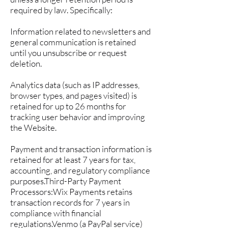
required by law. Specifically:
Information related to newsletters and
general communication is retained
until you unsubscribe or request
deletion.
Analytics data (such as IP addresses,
browser types, and pages visited) is
retained for up to 26 months for
tracking user behavior and improving
the Website.
Payment and transaction information is
retained for at least 7 years for tax,
accounting, and regulatory compliance
purposes.Third-Party Payment
Processors:Wix Payments retains
transaction records for 7 years in
compliance with financial
regulations.Venmo (a PayPal service)