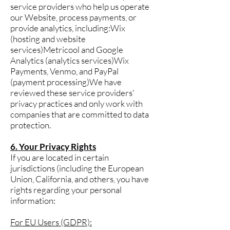
service providers who help us operate
our Website, process payments, or
provide analytics, including:Wix
(hosting and website
services)Metricool and Google
Analytics (analytics services)Wix
Payments, Venmo, and PayPal
(payment processing)We have
reviewed these service providers'
privacy practices and only work with
companies that are committed to data
protection.
6. Your Privacy Rights
If you are located in certain
jurisdictions (including the European
Union, California, and others, you have
rights regarding your personal
information:
For EU Users (GDPR):