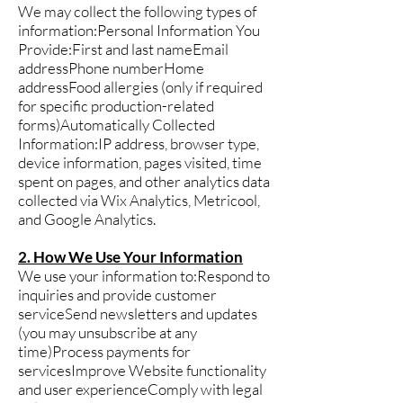
We may collect the following types of
information:Personal Information You
Provide:First and last nameEmail
addressPhone numberHome
addressFood allergies (only if required
for specific production-related
forms)Automatically Collected
Information:IP address, browser type,
device information, pages visited, time
spent on pages, and other analytics data
collected via Wix Analytics, Metricool,
and Google Analytics.
2. How We Use Your Information
We use your information to:Respond to
inquiries and provide customer
serviceSend newsletters and updates
(you may unsubscribe at any
time)Process payments for
servicesImprove Website functionality
and user experienceComply with legal