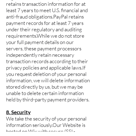
retains transaction information for at
least 7 years to meet U.S. financial and
anti-fraud obligations.PayPal retains
payment records for at least 7 years
under their regulatory and auditing
requirements.While we do not store
your full payment details on our
servers, these payment processors
independently retain necessary
transaction records according to their
privacy policies and applicable laws.If
you request deletion of your personal
information, we will delete information
stored directly by us, but we may be
unable to delete certain information
held by third-party payment providers.
8. Security
We take the security of your personal
information seriously.Our Website is
hosted on Wix with secure (SSL-