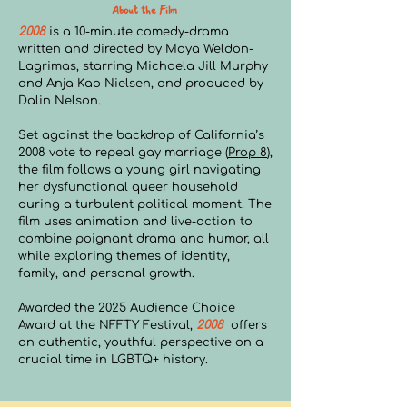
About the Film
2008
is a 10-minute comedy-drama
written and directed by Maya Weldon-
Lagrimas, starring Michaela Jill Murphy
and Anja Kao Nielsen, and produced by
Dalin Nelson.
Set against the backdrop of California’s
2008 vote to repeal gay marriage (
Prop 8
),
the film follows a young girl navigating
her dysfunctional queer household
during a turbulent political moment. The
film uses animation and live-action to
combine poignant drama and humor, all
while exploring themes of identity,
family, and personal growth.
Awarded the 2025 Audience Choice
Award at the NFFTY Festival,
2008
offers
an authentic, youthful perspective on a
crucial time in LGBTQ+ history.