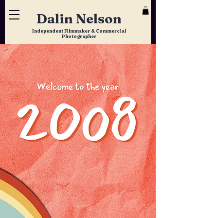
Dalin Nelson
Independent Filmmaker & Commercial
Photographer