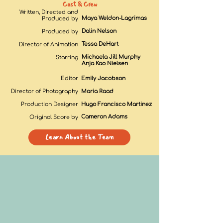
Cast & Crew
Written, Directed and
Maya Weldon-Lagrimas
Produced by
Dalin Nelson
Produced by
Tessa DeHart
Director of Animation
Michaela Jill Murphy
Starring
Anja Kao Nielsen
Editor
Emily Jacobson
Director of Photography
Maria Raad
Production Designer
Hugo Francisco Martinez
Cameron Adam
s
Original Score by
Learn About the Team