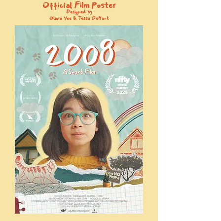
Official Film Poster
Designed by
Olivia Yee & Tessa DeHart