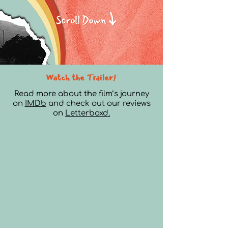
Watch the Trailer!
Read more about the film’s journey
on
IMDb
and check out our reviews
on
Letterboxd.